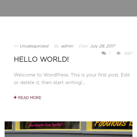
In:
Uncategorized
By:
admin
Date:
July 28, 2017
1
1687
HELLO WORLD!
Welcome to WordPress. This is your first post. Edit
or delete it, then start writing!...
READ MORE