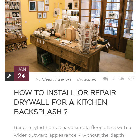
JAN
24
0
1131
In:
Ideas
,
Interiors
By:
admin
HOW TO INSTALL OR REPAIR
DRYWALL FOR A KITCHEN
BACKSPLASH ?
Ranch-styled homes have simple floor plans with a
wider outward appearance – without the depth