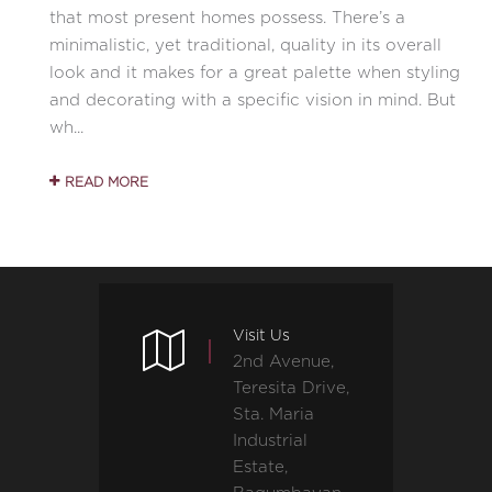
that most present homes possess. There’s a
minimalistic, yet traditional, quality in its overall
look and it makes for a great palette when styling
and decorating with a specific vision in mind. But
wh...
READ MORE
Visit Us
2nd Avenue,
Teresita Drive,
Sta. Maria
Industrial
Estate,