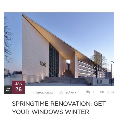
JAN
26
0
1574
In:
Renovation
By:
admin
SPRINGTIME RENOVATION: GET
YOUR WINDOWS WINTER