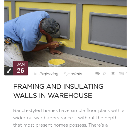
JAN
26
0
1554
In:
Projecting
By:
admin
FRAMING AND INSULATING
WALLS IN WAREHOUSE
Ranch-styled homes have simple floor plans with a
wider outward appearance – without the depth
that most present homes possess. There’s a