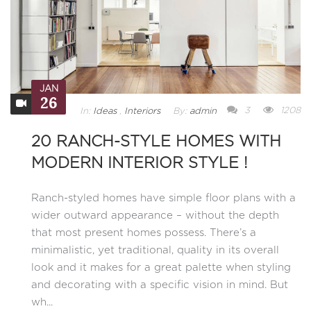
JAN
26
3
1208
In:
Ideas
,
Interiors
By:
admin
20 RANCH-STYLE HOMES WITH
MODERN INTERIOR STYLE !
Ranch-styled homes have simple floor plans with a
wider outward appearance – without the depth
that most present homes possess. There’s a
minimalistic, yet traditional, quality in its overall
look and it makes for a great palette when styling
and decorating with a specific vision in mind. But
wh...