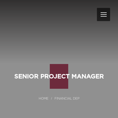
SENIOR PROJECT MANAGER
FINANCIAL DEP