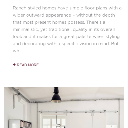
Ranch-styled homes have simple floor plans with a
wider outward appearance – without the depth
that most present homes possess. There’s a
minimalistic, yet traditional, quality in its overall
look and it makes for a great palette when styling
and decorating with a specific vision in mind. But
wh...
READ MORE