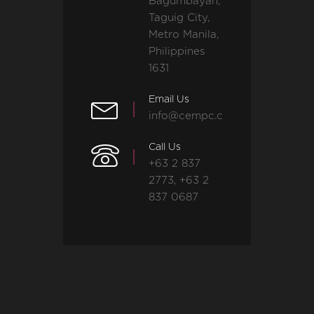
Bagumbayan,
Taguig City,
Metro Manila,
Philippines
1631
Email Us
info@cempc.com
Call Us
+63 2 837
2773, +63 2
837 0687