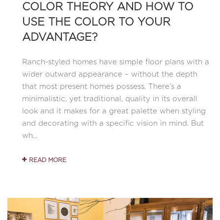
COLOR THEORY AND HOW TO
USE THE COLOR TO YOUR
ADVANTAGE?
Ranch-styled homes have simple floor plans with a
wider outward appearance – without the depth
that most present homes possess. There’s a
minimalistic, yet traditional, quality in its overall
look and it makes for a great palette when styling
and decorating with a specific vision in mind. But
wh...
READ MORE