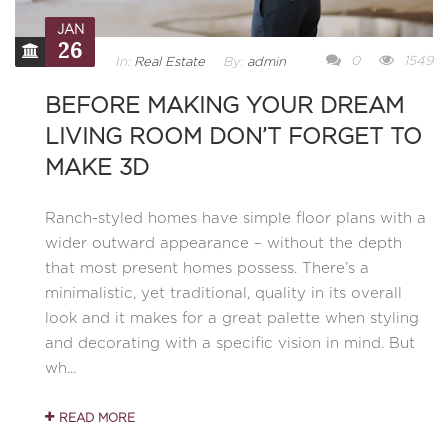
JAN
26
0
1549
In:
Real Estate
By:
admin
BEFORE MAKING YOUR DREAM
LIVING ROOM DON’T FORGET TO
MAKE 3D
Ranch-styled homes have simple floor plans with a
wider outward appearance – without the depth
that most present homes possess. There’s a
minimalistic, yet traditional, quality in its overall
look and it makes for a great palette when styling
and decorating with a specific vision in mind. But
wh...
READ MORE