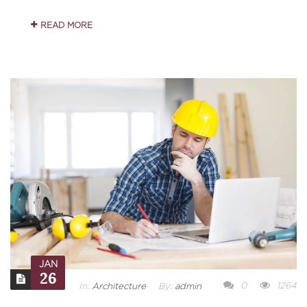
READ MORE
JAN
26
0
1264
In:
Architecture
By:
admin