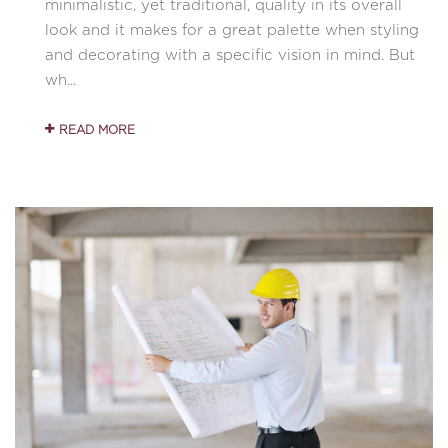
minimalistic, yet traditional, quality in its overall
look and it makes for a great palette when styling
and decorating with a specific vision in mind. But
wh...
READ MORE