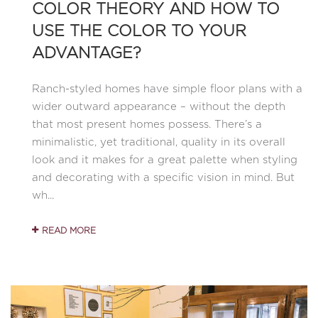
COLOR THEORY AND HOW TO
USE THE COLOR TO YOUR
ADVANTAGE?
Ranch-styled homes have simple floor plans with a
wider outward appearance – without the depth
that most present homes possess. There’s a
minimalistic, yet traditional, quality in its overall
look and it makes for a great palette when styling
and decorating with a specific vision in mind. But
wh...
READ MORE