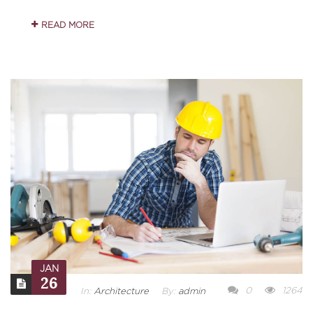
READ MORE
JAN
26
0
1264
In:
Architecture
By:
admin