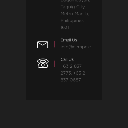
Bagumbayan,
Taguig City,
Metro Manila,
Philippines
1631
Email Us
info@cempc.com
Call Us
+63 2 837
2773, +63 2
837 0687