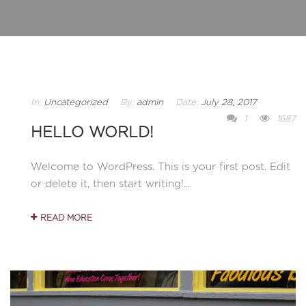
In:
Uncategorized
By:
admin
Date:
July 28, 2017
1
1687
HELLO WORLD!
Welcome to WordPress. This is your first post. Edit
or delete it, then start writing!...
READ MORE