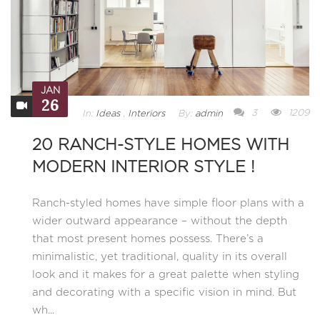
JAN
26
3
1209
In:
Ideas
,
Interiors
By:
admin
20 RANCH-STYLE HOMES WITH
MODERN INTERIOR STYLE !
Ranch-styled homes have simple floor plans with a
wider outward appearance – without the depth
that most present homes possess. There’s a
minimalistic, yet traditional, quality in its overall
look and it makes for a great palette when styling
and decorating with a specific vision in mind. But
wh...