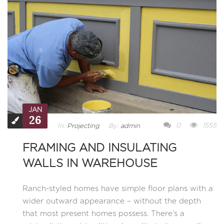
JAN
26
0
1555
In:
Projecting
By:
admin
FRAMING AND INSULATING
WALLS IN WAREHOUSE
Ranch-styled homes have simple floor plans with a
wider outward appearance – without the depth
that most present homes possess. There’s a