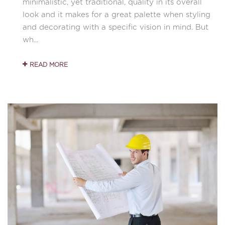
minimalistic, yet traditional, quality in its overall
look and it makes for a great palette when styling
and decorating with a specific vision in mind. But
wh...
READ MORE