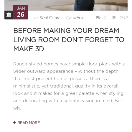
JAN
26
0
1549
In:
Real Estate
By:
admin
BEFORE MAKING YOUR DREAM
LIVING ROOM DON’T FORGET TO
MAKE 3D
Ranch-styled homes have simple floor plans with a
wider outward appearance – without the depth
that most present homes possess. There’s a
minimalistic, yet traditional, quality in its overall
look and it makes for a great palette when styling
and decorating with a specific vision in mind. But
wh...
READ MORE