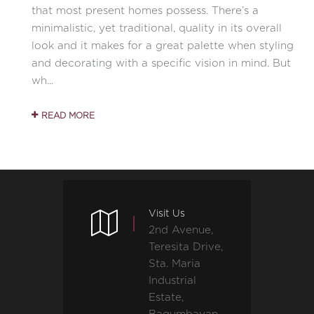
that most present homes possess. There’s a
minimalistic, yet traditional, quality in its overall
look and it makes for a great palette when styling
and decorating with a specific vision in mind. But
wh...
READ MORE
Visit Us
2nd Avenue,
Teresita Drive,
Sta. Maria
Industrial
Estate,