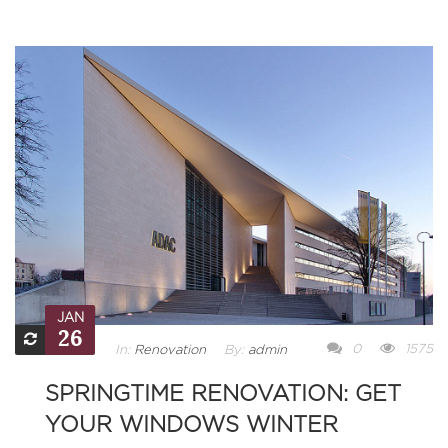
JAN
26
0
1575
In:
Renovation
By:
admin
SPRINGTIME RENOVATION: GET
YOUR WINDOWS WINTER