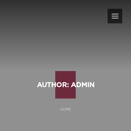
AUTHOR:
ADMIN