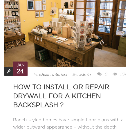
JAN
24
0
1131
In:
Ideas
,
Interiors
By:
admin
HOW TO INSTALL OR REPAIR
DRYWALL FOR A KITCHEN
BACKSPLASH ?
Ranch-styled homes have simple floor plans with a
wider outward appearance – without the depth