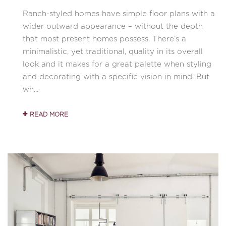
Ranch-styled homes have simple floor plans with a
wider outward appearance – without the depth
that most present homes possess. There’s a
minimalistic, yet traditional, quality in its overall
look and it makes for a great palette when styling
and decorating with a specific vision in mind. But
wh...
READ MORE