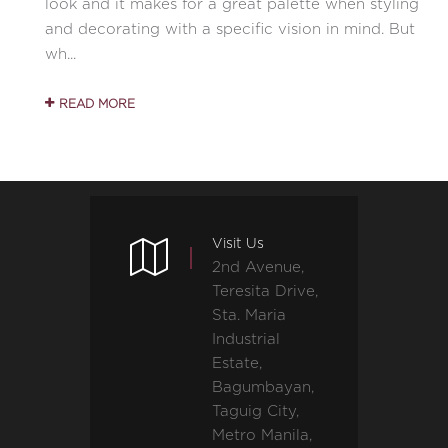
look and it makes for a great palette when styling
and decorating with a specific vision in mind. But
wh...
READ MORE
Visit Us
2nd Avenue,
Teresita Drive,
Sta. Maria
Industrial
Estate,
Bagumbayan,
Taguig City,
Metro Manila,