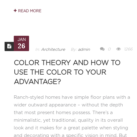
READ MORE
JAN
26
0
1266
In:
Architecture
By:
admin
COLOR THEORY AND HOW TO
USE THE COLOR TO YOUR
ADVANTAGE?
Ranch-styled homes have simple floor plans with a
wider outward appearance – without the depth
that most present homes possess. There’s a
minimalistic, yet traditional, quality in its overall
look and it makes for a great palette when styling
and decorating with a specific vision in mind. But