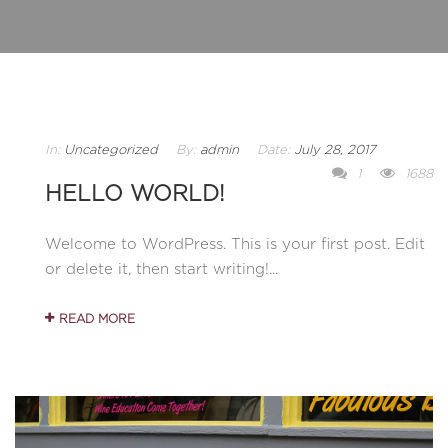
In:
Uncategorized
By:
admin
Date:
July 28, 2017
1
1688
HELLO WORLD!
Welcome to WordPress. This is your first post. Edit
or delete it, then start writing!...
READ MORE