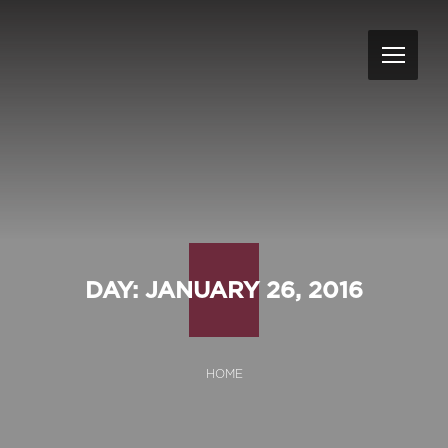
DAY:
JANUARY 26, 2016