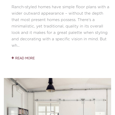
Ranch-styled homes have simple floor plans with a
wider outward appearance – without the depth
that most present homes possess. There’s a
minimalistic, yet traditional, quality in its overall
look and it makes for a great palette when styling
and decorating with a specific vision in mind. But
wh...
READ MORE