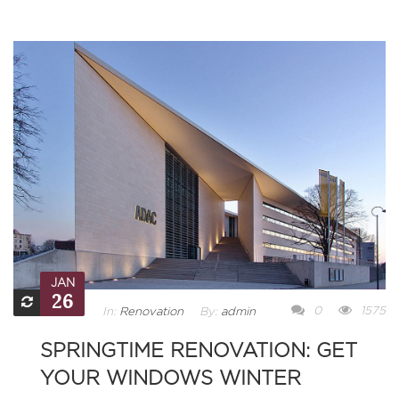
JAN
26
0
1575
In:
Renovation
By:
admin
SPRINGTIME RENOVATION: GET
YOUR WINDOWS WINTER