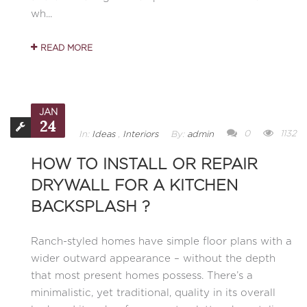
wh...
READ MORE
JAN
24
0
1132
In:
Ideas
,
Interiors
By:
admin
HOW TO INSTALL OR REPAIR
DRYWALL FOR A KITCHEN
BACKSPLASH ?
Ranch-styled homes have simple floor plans with a
wider outward appearance – without the depth
that most present homes possess. There’s a
minimalistic, yet traditional, quality in its overall