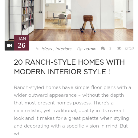
JAN
26
3
1209
In:
Ideas
,
Interiors
By:
admin
20 RANCH-STYLE HOMES WITH
MODERN INTERIOR STYLE !
Ranch-styled homes have simple floor plans with a
wider outward appearance – without the depth
that most present homes possess. There’s a
minimalistic, yet traditional, quality in its overall
look and it makes for a great palette when styling
and decorating with a specific vision in mind. But
wh...