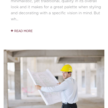
minimalistic, yet traditional, quality in its overall
look and it makes for a great palette when styling
and decorating with a specific vision in mind. But
wh...
READ MORE