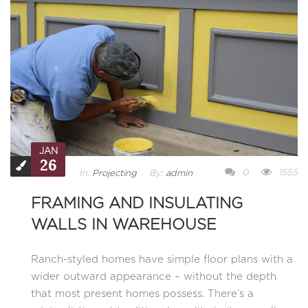
JAN
26
0
1555
In:
Projecting
By:
admin
FRAMING AND INSULATING
WALLS IN WAREHOUSE
Ranch-styled homes have simple floor plans with a
wider outward appearance – without the depth
that most present homes possess. There’s a