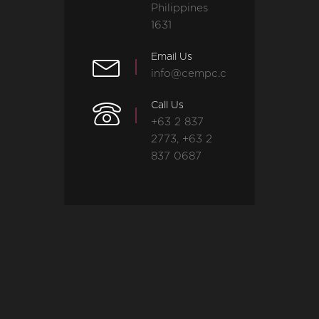
Philippines
1631
Email Us
info@cempc.com
Call Us
+63 2 837
2773, +63 2
837 0687