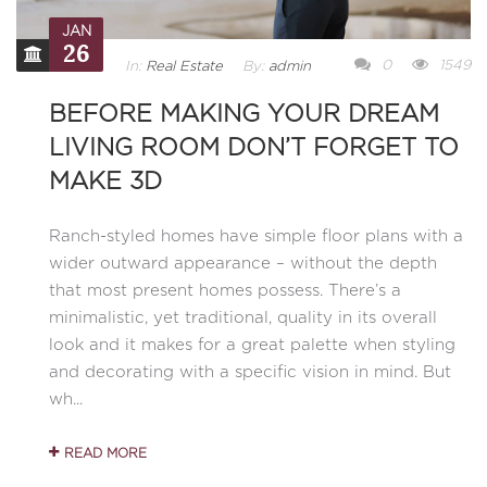
JAN
26
0
1549
In:
Real Estate
By:
admin
BEFORE MAKING YOUR DREAM
LIVING ROOM DON’T FORGET TO
MAKE 3D
Ranch-styled homes have simple floor plans with a
wider outward appearance – without the depth
that most present homes possess. There’s a
minimalistic, yet traditional, quality in its overall
look and it makes for a great palette when styling
and decorating with a specific vision in mind. But
wh...
READ MORE