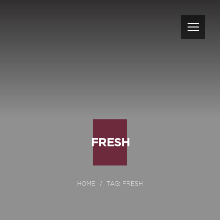
FRESH
TAG: FRESH