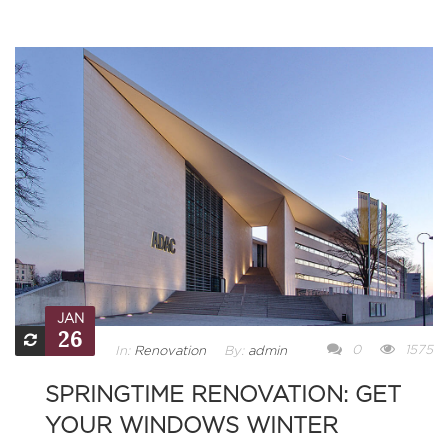
JAN
26
0
1575
In:
Renovation
By:
admin
SPRINGTIME RENOVATION: GET
YOUR WINDOWS WINTER