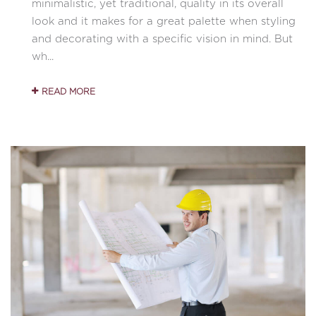
minimalistic, yet traditional, quality in its overall
look and it makes for a great palette when styling
and decorating with a specific vision in mind. But
wh...
READ MORE