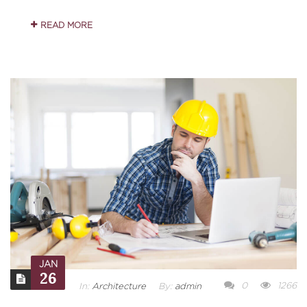
READ MORE
JAN
26
0
1266
In:
Architecture
By:
admin