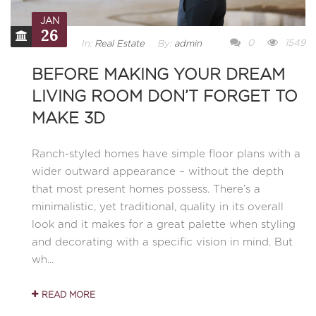
JAN
26
0
1549
In:
Real Estate
By:
admin
BEFORE MAKING YOUR DREAM
LIVING ROOM DON’T FORGET TO
MAKE 3D
Ranch-styled homes have simple floor plans with a
wider outward appearance – without the depth
that most present homes possess. There’s a
minimalistic, yet traditional, quality in its overall
look and it makes for a great palette when styling
and decorating with a specific vision in mind. But
wh...
READ MORE