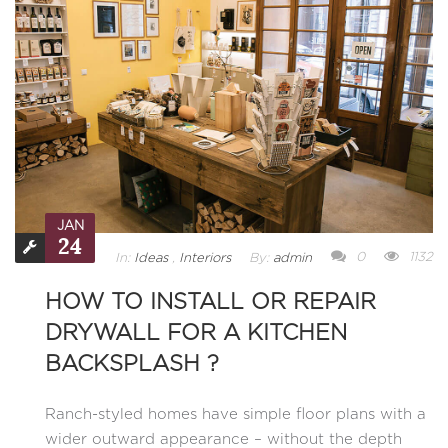
JAN
24
0
1132
In:
Ideas
,
Interiors
By:
admin
HOW TO INSTALL OR REPAIR
DRYWALL FOR A KITCHEN
BACKSPLASH ?
Ranch-styled homes have simple floor plans with a
wider outward appearance – without the depth