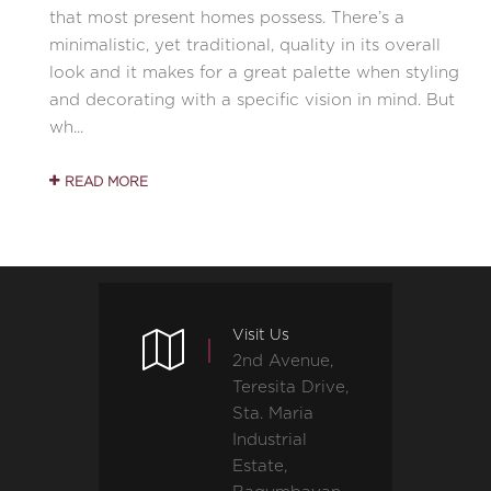
that most present homes possess. There’s a
minimalistic, yet traditional, quality in its overall
look and it makes for a great palette when styling
and decorating with a specific vision in mind. But
wh...
READ MORE
Visit Us
2nd Avenue,
Teresita Drive,
Sta. Maria
Industrial
Estate,