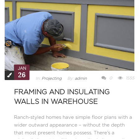
JAN
26
0
1555
In:
Projecting
By:
admin
FRAMING AND INSULATING
WALLS IN WAREHOUSE
Ranch-styled homes have simple floor plans with a
wider outward appearance – without the depth
that most present homes possess. There’s a