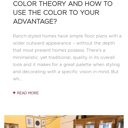
COLOR THEORY AND HOW TO
USE THE COLOR TO YOUR
ADVANTAGE?
Ranch-styled homes have simple floor plans with a
wider outward appearance – without the depth
that most present homes possess. There’s a
minimalistic, yet traditional, quality in its overall
look and it makes for a great palette when styling
and decorating with a specific vision in mind. But
wh...
READ MORE