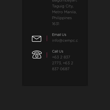
Bagumbayan,
Taguig City,
Metro Manila,
Philippines
1631
Email Us
info@cempc.com
Call Us
+63 2 837
2773, +63 2
837 0687