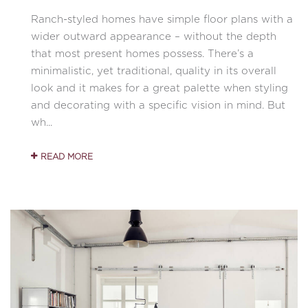
Ranch-styled homes have simple floor plans with a
wider outward appearance – without the depth
that most present homes possess. There’s a
minimalistic, yet traditional, quality in its overall
look and it makes for a great palette when styling
and decorating with a specific vision in mind. But
wh...
READ MORE