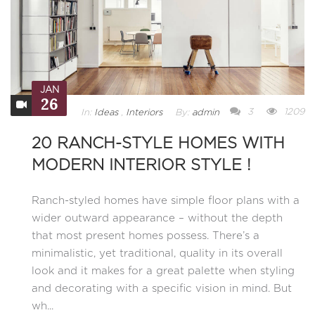
JAN
26
3
1209
In:
Ideas
,
Interiors
By:
admin
20 RANCH-STYLE HOMES WITH
MODERN INTERIOR STYLE !
Ranch-styled homes have simple floor plans with a
wider outward appearance – without the depth
that most present homes possess. There’s a
minimalistic, yet traditional, quality in its overall
look and it makes for a great palette when styling
and decorating with a specific vision in mind. But
wh...