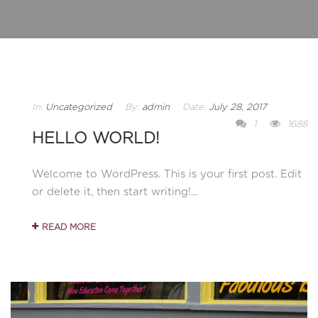
In:
Uncategorized
By:
admin
Date:
July 28, 2017
1
1688
HELLO WORLD!
Welcome to WordPress. This is your first post. Edit
or delete it, then start writing!...
READ MORE