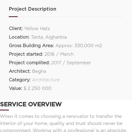
Project Description
Client:
Yellow Hats
Location:
Tanta, Algharbia
Gross Building Area:
Approx: 330,000 m2
Project started:
2016 / March
Project complited:
2017 / September
Architect:
Begha
Category:
Architecture
Value:
$ 2 250 000
SERVICE OVERVIEW
When it comes to choosing a renovator to transfor the
interior of your home, quality and trust should never be
compromised. Working with a professional is an absolute