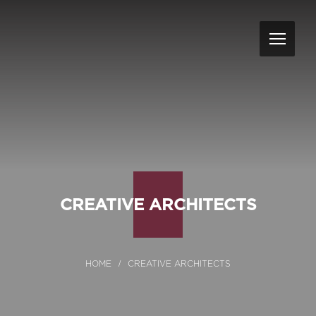
CREATIVE ARCHITECTS
CREATIVE ARCHITECTS