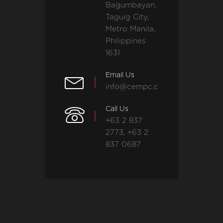
Bagumbayan,
Taguig City,
Metro Manila,
Philippines
1631
Email Us
info@cempc.com
Call Us
+63 2 837
2773, +63 2
837 0687