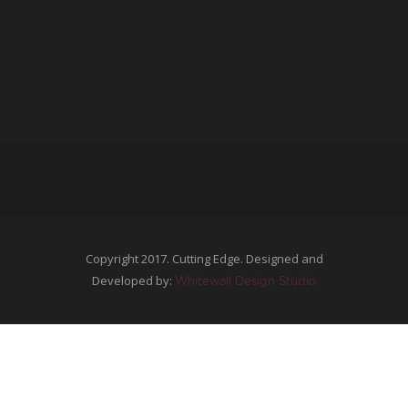
Copyright 2017. Cutting Edge. Designed and
Developed by:
Whitewall Design Studio