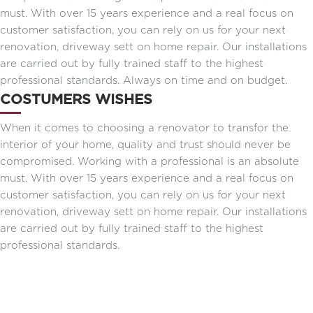
must. With over 15 years experience and a real focus on
customer satisfaction, you can rely on us for your next
renovation, driveway sett on home repair. Our installations
are carried out by fully trained staff to the highest
professional standards. Always on time and on budget.
COSTUMERS WISHES
When it comes to choosing a renovator to transfor the
interior of your home, quality and trust should never be
compromised. Working with a professional is an absolute
must. With over 15 years experience and a real focus on
customer satisfaction, you can rely on us for your next
renovation, driveway sett on home repair. Our installations
are carried out by fully trained staff to the highest
professional standards.