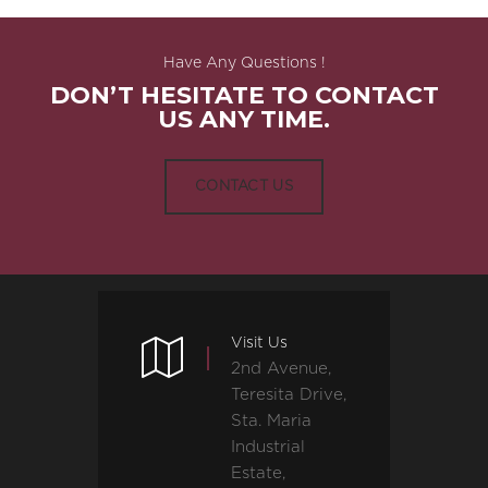
Have Any Questions !
DON’T HESITATE TO CONTACT
US ANY TIME.
CONTACT US
Visit Us
2nd Avenue,
Teresita Drive,
Sta. Maria
Industrial
Estate,